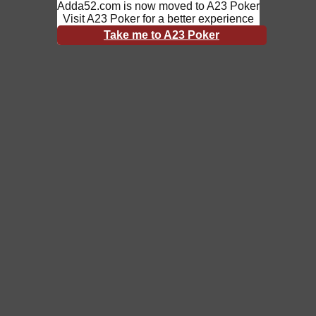
Adda52.com is now moved to A23 Poker
Visit A23 Poker for a better experience
Take me to A23 Poker