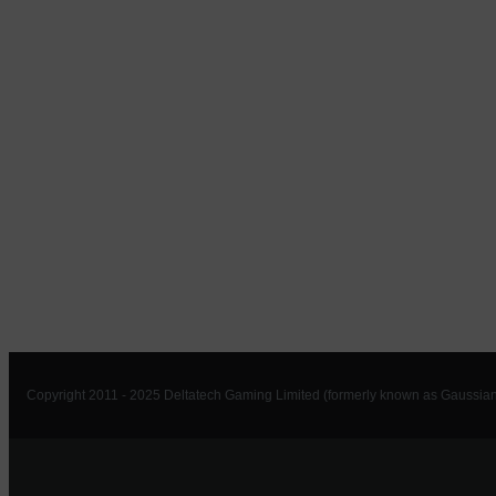
Copyright 2011 - 2025 Deltatech Gaming Limited (formerly known as Gaussian 