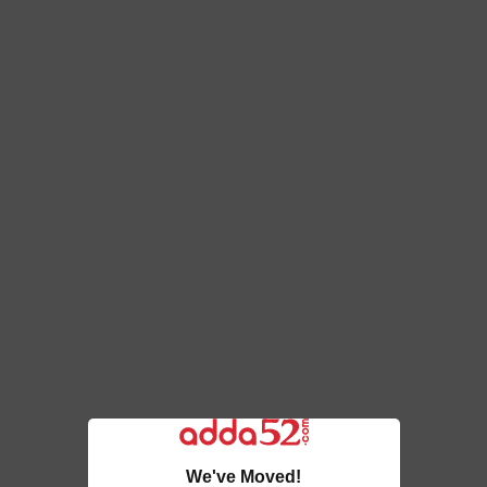
We've Moved!