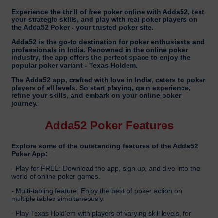
Experience the thrill of free poker online with Adda52, test
your strategic skills, and play with real poker players on
the Adda52 Poker - your trusted poker site.
Adda52 is the go-to destination for poker enthusiasts and
professionals in India. Renowned in the online poker
industry, the app offers the perfect space to enjoy the
popular poker variant - Texas Holdem.
The Adda52 app, crafted with love in India, caters to poker
players of all levels. So start playing, gain experience,
refine your skills, and embark on your online poker
journey.
Adda52 Poker Features
Explore some of the outstanding features of the Adda52
Poker App:
- Play for FREE: Download the app, sign up, and dive into the
world of online poker games.
- Multi-tabling feature: Enjoy the best of poker action on
multiple tables simultaneously.
- Play Texas Hold'em with players of varying skill levels, for