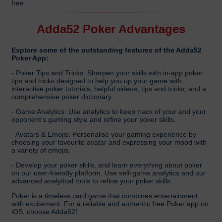
free.
Adda52 Poker Advantages
Explore some of the outstanding features of the Adda52
Poker App:
- Poker Tips and Tricks: Sharpen your skills with in-app poker
tips and tricks designed to help you up your game with
interactive poker tutorials, helpful videos, tips and tricks, and a
comprehensive poker dictionary.
- Game Analytics: Use analytics to keep track of your and your
opponent's gaming style and refine your poker skills.
- Avatars & Emojis: Personalise your gaming experience by
choosing your favourite avatar and expressing your mood with
a variety of emojis.
- Develop your poker skills, and learn everything about poker
on our user-friendly platform. Use self-game analytics and our
advanced analytical tools to refine your poker skills.
Poker is a timeless card game that combines entertainment
with excitement. For a reliable and authentic free Poker app on
iOS, choose Adda52!