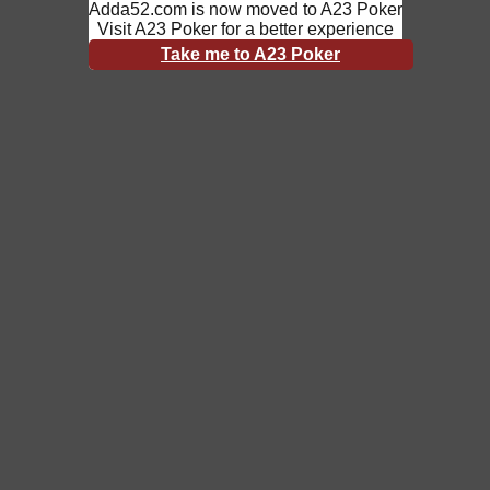
Adda52.com is now moved to A23 Poker
Visit A23 Poker for a better experience
Take me to A23 Poker