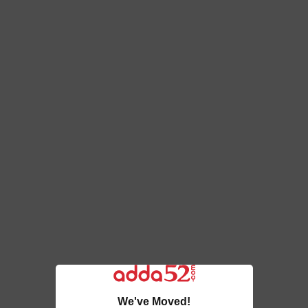
We've Moved!