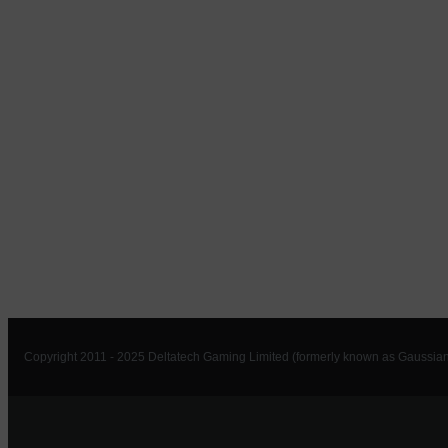
Copyright 2011 - 2025 Deltatech Gaming Limited (formerly known as Gaussian 