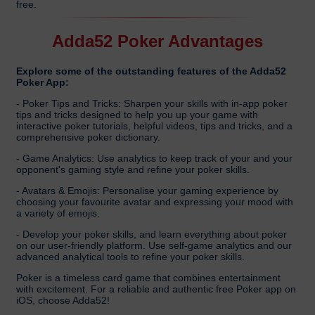
free.
Adda52 Poker Advantages
Explore some of the outstanding features of the Adda52
Poker App:
- Poker Tips and Tricks: Sharpen your skills with in-app poker
tips and tricks designed to help you up your game with
interactive poker tutorials, helpful videos, tips and tricks, and a
comprehensive poker dictionary.
- Game Analytics: Use analytics to keep track of your and your
opponent's gaming style and refine your poker skills.
- Avatars & Emojis: Personalise your gaming experience by
choosing your favourite avatar and expressing your mood with
a variety of emojis.
- Develop your poker skills, and learn everything about poker
on our user-friendly platform. Use self-game analytics and our
advanced analytical tools to refine your poker skills.
Poker is a timeless card game that combines entertainment
with excitement. For a reliable and authentic free Poker app on
iOS, choose Adda52!