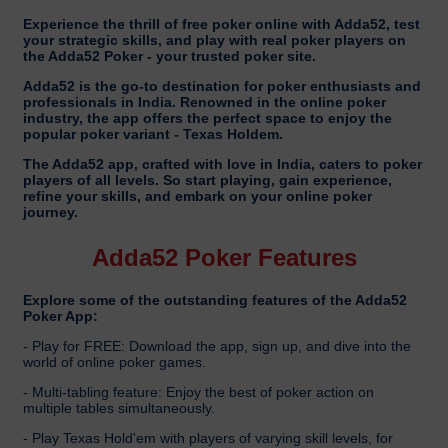
Experience the thrill of free poker online with Adda52, test
your strategic skills, and play with real poker players on
the Adda52 Poker - your trusted poker site.
Adda52 is the go-to destination for poker enthusiasts and
professionals in India. Renowned in the online poker
industry, the app offers the perfect space to enjoy the
popular poker variant - Texas Holdem.
The Adda52 app, crafted with love in India, caters to poker
players of all levels. So start playing, gain experience,
refine your skills, and embark on your online poker
journey.
Adda52 Poker Features
Explore some of the outstanding features of the Adda52
Poker App:
- Play for FREE: Download the app, sign up, and dive into the
world of online poker games.
- Multi-tabling feature: Enjoy the best of poker action on
multiple tables simultaneously.
- Play Texas Hold'em with players of varying skill levels, for