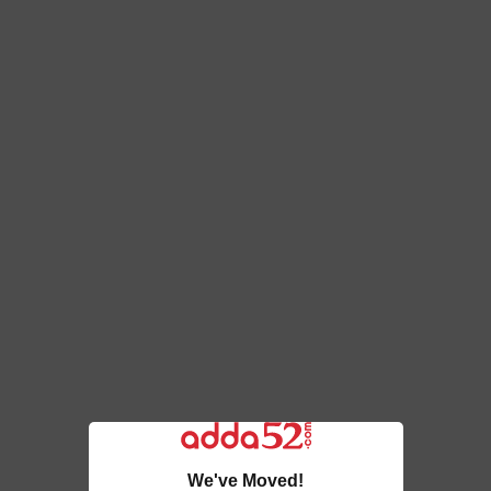
We've Moved!