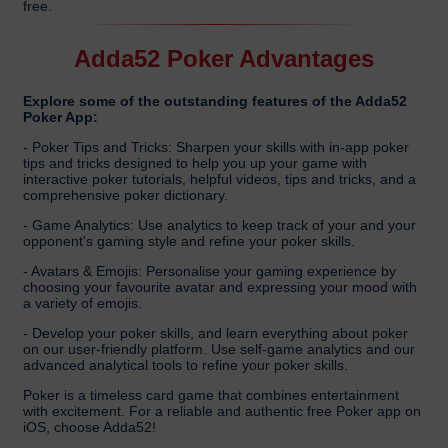
free.
Adda52 Poker Advantages
Explore some of the outstanding features of the Adda52
Poker App:
- Poker Tips and Tricks: Sharpen your skills with in-app poker
tips and tricks designed to help you up your game with
interactive poker tutorials, helpful videos, tips and tricks, and a
comprehensive poker dictionary.
- Game Analytics: Use analytics to keep track of your and your
opponent's gaming style and refine your poker skills.
- Avatars & Emojis: Personalise your gaming experience by
choosing your favourite avatar and expressing your mood with
a variety of emojis.
- Develop your poker skills, and learn everything about poker
on our user-friendly platform. Use self-game analytics and our
advanced analytical tools to refine your poker skills.
Poker is a timeless card game that combines entertainment
with excitement. For a reliable and authentic free Poker app on
iOS, choose Adda52!