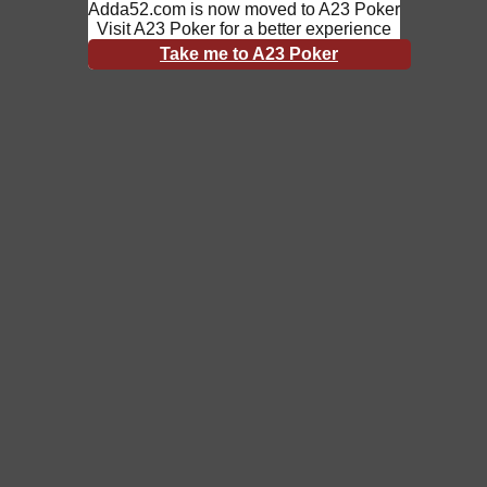
Adda52.com is now moved to A23 Poker
Visit A23 Poker for a better experience
Take me to A23 Poker