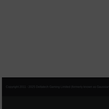
Copyright 2011 - 2025 Deltatech Gaming Limited (formerly known as Gaussian 