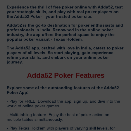
Experience the thrill of free poker online with Adda52, test
your strategic skills, and play with real poker players on
the Adda52 Poker - your trusted poker site.
Adda52 is the go-to destination for poker enthusiasts and
professionals in India. Renowned in the online poker
industry, the app offers the perfect space to enjoy the
popular poker variant - Texas Holdem.
The Adda52 app, crafted with love in India, caters to poker
players of all levels. So start playing, gain experience,
refine your skills, and embark on your online poker
journey.
Adda52 Poker Features
Explore some of the outstanding features of the Adda52
Poker App:
- Play for FREE: Download the app, sign up, and dive into the
world of online poker games.
- Multi-tabling feature: Enjoy the best of poker action on
multiple tables simultaneously.
- Play Texas Hold'em with players of varying skill levels, for