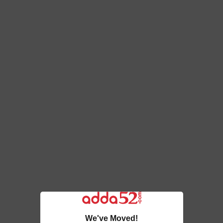
We've Moved!