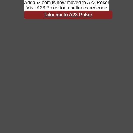
Adda52.com is now moved to A23 Poker
Visit A23 Poker for a better experience
Take me to A23 Poker