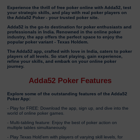
Experience the thrill of free poker online with Adda52, test
your strategic skills, and play with real poker players on
the Adda52 Poker - your trusted poker site.
Adda52 is the go-to destination for poker enthusiasts and
professionals in India. Renowned in the online poker
industry, the app offers the perfect space to enjoy the
popular poker variant - Texas Holdem.
The Adda52 app, crafted with love in India, caters to poker
players of all levels. So start playing, gain experience,
refine your skills, and embark on your online poker
journey.
Adda52 Poker Features
Explore some of the outstanding features of the Adda52
Poker App:
- Play for FREE: Download the app, sign up, and dive into the
world of online poker games.
- Multi-tabling feature: Enjoy the best of poker action on
multiple tables simultaneously.
- Play Texas Hold'em with players of varying skill levels, for