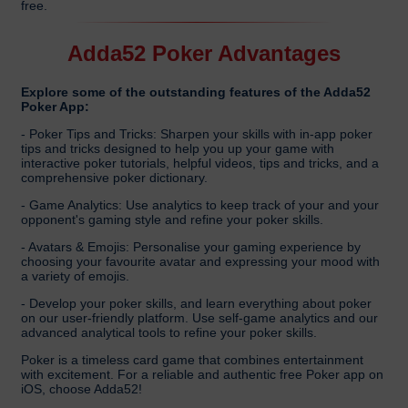
free.
Adda52 Poker Advantages
Explore some of the outstanding features of the Adda52
Poker App:
- Poker Tips and Tricks: Sharpen your skills with in-app poker
tips and tricks designed to help you up your game with
interactive poker tutorials, helpful videos, tips and tricks, and a
comprehensive poker dictionary.
- Game Analytics: Use analytics to keep track of your and your
opponent's gaming style and refine your poker skills.
- Avatars & Emojis: Personalise your gaming experience by
choosing your favourite avatar and expressing your mood with
a variety of emojis.
- Develop your poker skills, and learn everything about poker
on our user-friendly platform. Use self-game analytics and our
advanced analytical tools to refine your poker skills.
Poker is a timeless card game that combines entertainment
with excitement. For a reliable and authentic free Poker app on
iOS, choose Adda52!