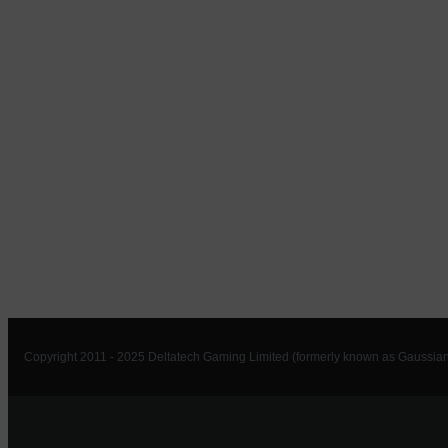
Copyright 2011 - 2025 Deltatech Gaming Limited (formerly known as Gaussian 