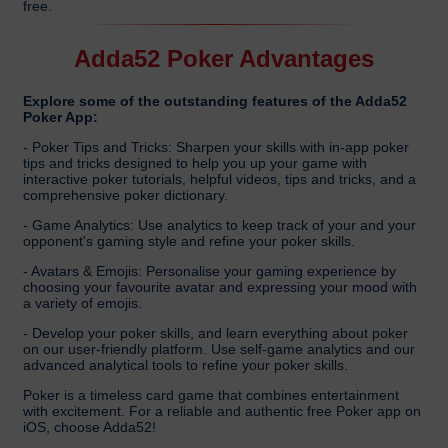
free.
Adda52 Poker Advantages
Explore some of the outstanding features of the Adda52
Poker App:
- Poker Tips and Tricks: Sharpen your skills with in-app poker
tips and tricks designed to help you up your game with
interactive poker tutorials, helpful videos, tips and tricks, and a
comprehensive poker dictionary.
- Game Analytics: Use analytics to keep track of your and your
opponent's gaming style and refine your poker skills.
- Avatars & Emojis: Personalise your gaming experience by
choosing your favourite avatar and expressing your mood with
a variety of emojis.
- Develop your poker skills, and learn everything about poker
on our user-friendly platform. Use self-game analytics and our
advanced analytical tools to refine your poker skills.
Poker is a timeless card game that combines entertainment
with excitement. For a reliable and authentic free Poker app on
iOS, choose Adda52!