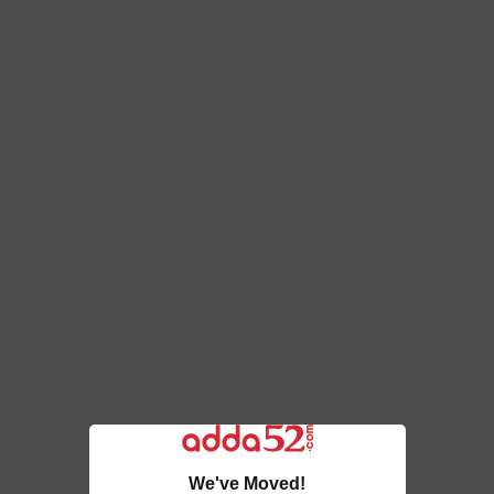
We've Moved!