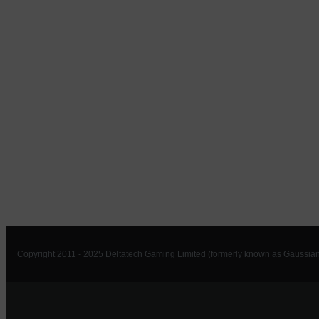
Copyright 2011 - 2025 Deltatech Gaming Limited (formerly known as Gaussian 