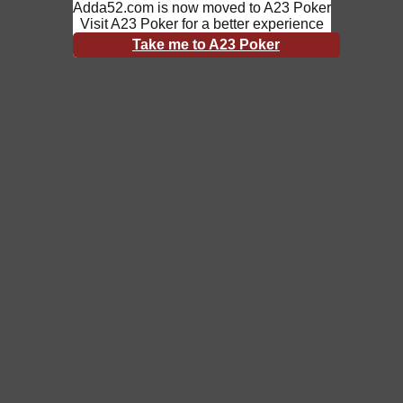
Adda52.com is now moved to A23 Poker
Visit A23 Poker for a better experience
Take me to A23 Poker