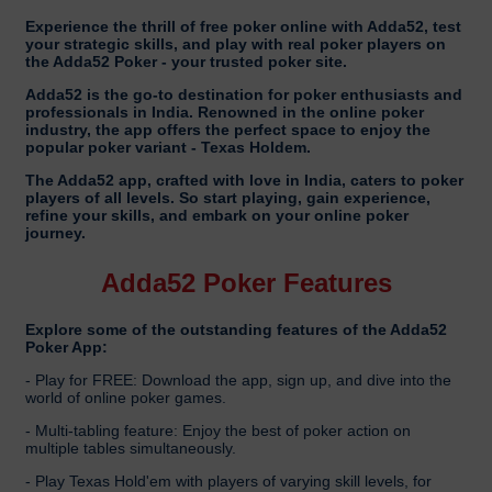
Experience the thrill of free poker online with Adda52, test
your strategic skills, and play with real poker players on
the Adda52 Poker - your trusted poker site.
Adda52 is the go-to destination for poker enthusiasts and
professionals in India. Renowned in the online poker
industry, the app offers the perfect space to enjoy the
popular poker variant - Texas Holdem.
The Adda52 app, crafted with love in India, caters to poker
players of all levels. So start playing, gain experience,
refine your skills, and embark on your online poker
journey.
Adda52 Poker Features
Explore some of the outstanding features of the Adda52
Poker App:
- Play for FREE: Download the app, sign up, and dive into the
world of online poker games.
- Multi-tabling feature: Enjoy the best of poker action on
multiple tables simultaneously.
- Play Texas Hold'em with players of varying skill levels, for