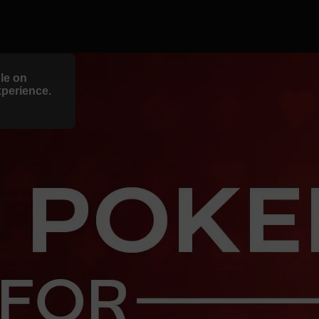
ble on
xperience.