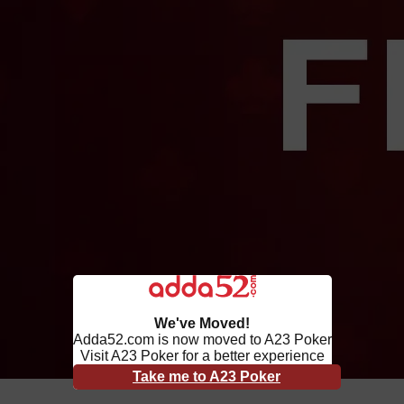
We've Moved!
Adda52.com is now moved to A23 Poker
Visit A23 Poker for a better experience
Take me to A23 Poker