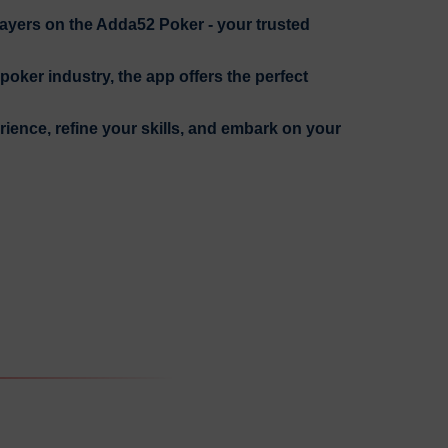
 players on the Adda52 Poker - your trusted
poker industry, the app offers the perfect
erience, refine your skills, and embark on your