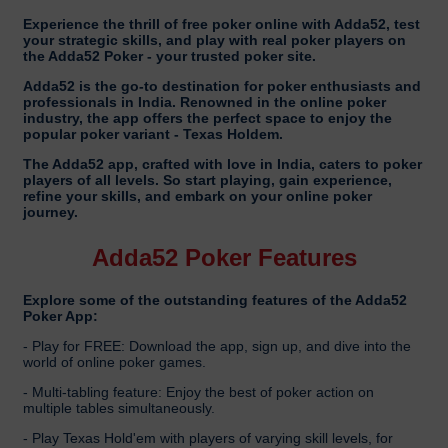
Experience the thrill of free poker online with Adda52, test
your strategic skills, and play with real poker players on
the Adda52 Poker - your trusted poker site.
Adda52 is the go-to destination for poker enthusiasts and
professionals in India. Renowned in the online poker
industry, the app offers the perfect space to enjoy the
popular poker variant - Texas Holdem.
The Adda52 app, crafted with love in India, caters to poker
players of all levels. So start playing, gain experience,
refine your skills, and embark on your online poker
journey.
Adda52 Poker Features
Explore some of the outstanding features of the Adda52
Poker App:
- Play for FREE: Download the app, sign up, and dive into the
world of online poker games.
- Multi-tabling feature: Enjoy the best of poker action on
multiple tables simultaneously.
- Play Texas Hold'em with players of varying skill levels, for