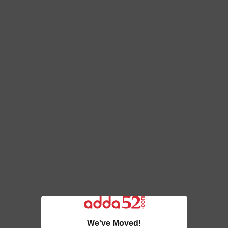
We've Moved!