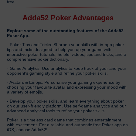
free.
Adda52 Poker Advantages
Explore some of the outstanding features of the Adda52
Poker App:
- Poker Tips and Tricks: Sharpen your skills with in-app poker
tips and tricks designed to help you up your game with
interactive poker tutorials, helpful videos, tips and tricks, and a
comprehensive poker dictionary.
- Game Analytics: Use analytics to keep track of your and your
opponent's gaming style and refine your poker skills.
- Avatars & Emojis: Personalise your gaming experience by
choosing your favourite avatar and expressing your mood with
a variety of emojis.
- Develop your poker skills, and learn everything about poker
on our user-friendly platform. Use self-game analytics and our
advanced analytical tools to refine your poker skills.
Poker is a timeless card game that combines entertainment
with excitement. For a reliable and authentic free Poker app on
iOS, choose Adda52!