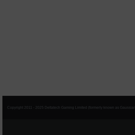
Copyright 2011 - 2025 Deltatech Gaming Limited (formerly known as Gaussian 