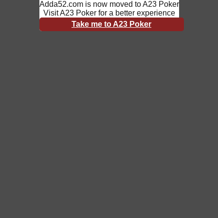
Adda52.com is now moved to A23 Poker
Visit A23 Poker for a better experience
Take me to A23 Poker