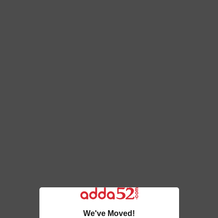
We've Moved!