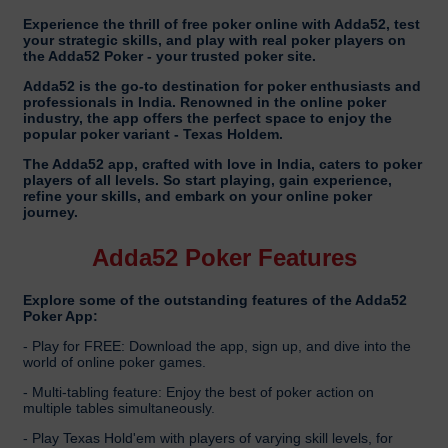
Experience the thrill of free poker online with Adda52, test
your strategic skills, and play with real poker players on
the Adda52 Poker - your trusted poker site.
Adda52 is the go-to destination for poker enthusiasts and
professionals in India. Renowned in the online poker
industry, the app offers the perfect space to enjoy the
popular poker variant - Texas Holdem.
The Adda52 app, crafted with love in India, caters to poker
players of all levels. So start playing, gain experience,
refine your skills, and embark on your online poker
journey.
Adda52 Poker Features
Explore some of the outstanding features of the Adda52
Poker App:
- Play for FREE: Download the app, sign up, and dive into the
world of online poker games.
- Multi-tabling feature: Enjoy the best of poker action on
multiple tables simultaneously.
- Play Texas Hold'em with players of varying skill levels, for