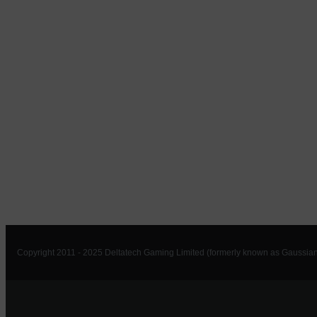
Copyright 2011 - 2025 Deltatech Gaming Limited (formerly known as Gaussian 