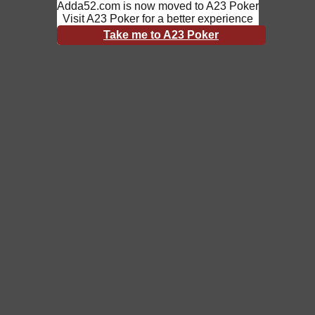
Adda52.com is now moved to A23 Poker
Visit A23 Poker for a better experience
Take me to A23 Poker