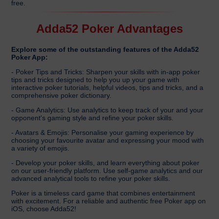
free.
Adda52 Poker Advantages
Explore some of the outstanding features of the Adda52
Poker App:
- Poker Tips and Tricks: Sharpen your skills with in-app poker
tips and tricks designed to help you up your game with
interactive poker tutorials, helpful videos, tips and tricks, and a
comprehensive poker dictionary.
- Game Analytics: Use analytics to keep track of your and your
opponent's gaming style and refine your poker skills.
- Avatars & Emojis: Personalise your gaming experience by
choosing your favourite avatar and expressing your mood with
a variety of emojis.
- Develop your poker skills, and learn everything about poker
on our user-friendly platform. Use self-game analytics and our
advanced analytical tools to refine your poker skills.
Poker is a timeless card game that combines entertainment
with excitement. For a reliable and authentic free Poker app on
iOS, choose Adda52!